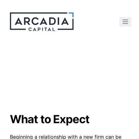
What to Expect
Beginning a relationship with a new firm can be