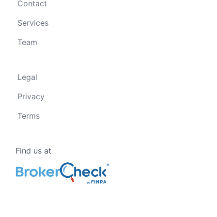
Contact
Services
Team
Legal
Privacy
Terms
Find us at
Follow us