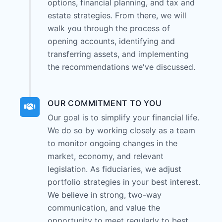
options, financial planning, and tax and
estate strategies. From there, we will
walk you through the process of
opening accounts, identifying and
transferring assets, and implementing
the recommendations we've discussed.
OUR COMMITMENT TO YOU
Our goal is to simplify your financial life.
We do so by working closely as a team
to monitor ongoing changes in the
market, economy, and relevant
legislation. As fiduciaries, we adjust
portfolio strategies in your best interest.
We believe in strong, two-way
communication, and value the
opportunity to meet regularly to best