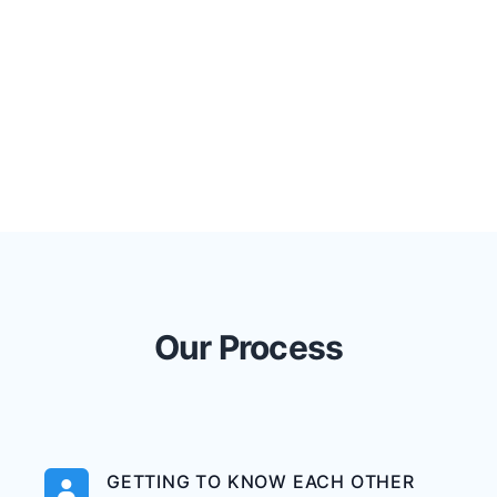
Our Process
GETTING TO KNOW EACH OTHER