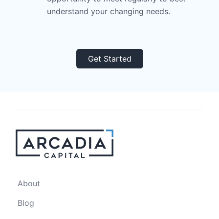
understand your changing needs.
Get Started
About
Blog