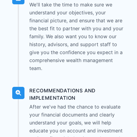
We'll take the time to make sure we
understand your objectives, your
financial picture, and ensure that we are
the best fit to partner with you and your
family. We also want you to know our
history, advisors, and support staff to
give you the confidence you expect in a
comprehensive wealth management
team.
RECOMMENDATIONS AND
IMPLEMENTATION
After we've had the chance to evaluate
your financial documents and clearly
understand your goals, we will help
educate you on account and investment