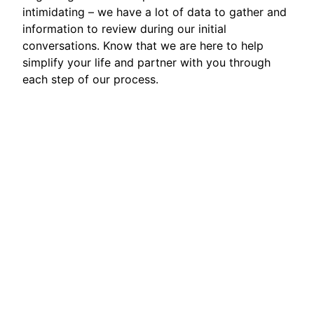
intimidating – we have a lot of data to gather and
information to review during our initial
conversations. Know that we are here to help
simplify your life and partner with you through
each step of our process.